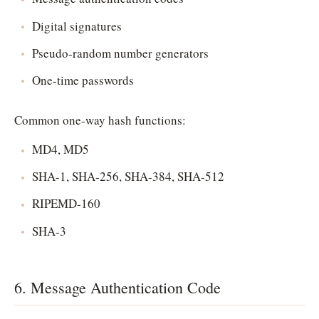
Digital signatures
Pseudo-random number generators
One-time passwords
Common one-way hash functions:
MD4, MD5
SHA-1, SHA-256, SHA-384, SHA-512
RIPEMD-160
SHA-3
6. Message Authentication Code