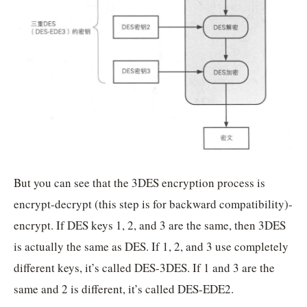
But you can see that the 3DES encryption process is
encrypt-decrypt (this step is for backward compatibility)-
encrypt. If DES keys 1, 2, and 3 are the same, then 3DES
is actually the same as DES. If 1, 2, and 3 use completely
different keys, it’s called DES-3DES. If 1 and 3 are the
same and 2 is different, it’s called DES-EDE2.