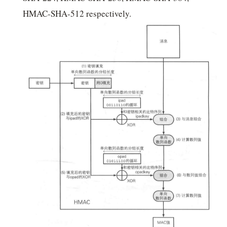
HMAC-SHA-512 respectively.