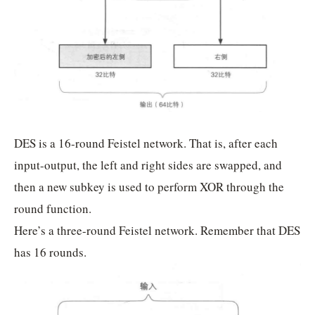
DES is a 16-round Feistel network. That is, after each
input-output, the left and right sides are swapped, and
then a new subkey is used to perform XOR through the
round function.
Here’s a three-round Feistel network. Remember that DES
has 16 rounds.