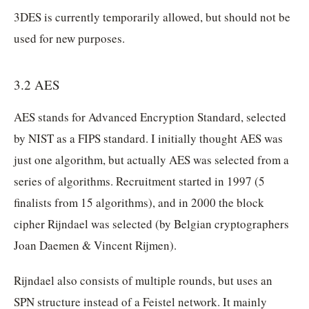
3DES is currently temporarily allowed, but should not be
used for new purposes.
3.2 AES
AES stands for Advanced Encryption Standard, selected
by NIST as a FIPS standard. I initially thought AES was
just one algorithm, but actually AES was selected from a
series of algorithms. Recruitment started in 1997 (5
finalists from 15 algorithms), and in 2000 the block
cipher Rijndael was selected (by Belgian cryptographers
Joan Daemen & Vincent Rijmen).
Rijndael also consists of multiple rounds, but uses an
SPN structure instead of a Feistel network. It mainly