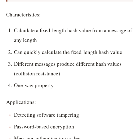
Characteristics:
Calculate a fixed-length hash value from a message of
any length
Can quickly calculate the fixed-length hash value
Different messages produce different hash values
(collision resistance)
One-way property
Applications:
Detecting software tampering
Password-based encryption
Message authentication codes