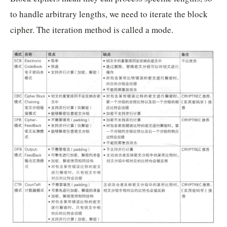
to handle arbitrary lengths, we need to iterate the block
cipher. The iteration method is called a mode.