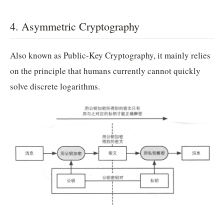
4. Asymmetric Cryptography
Also known as Public-Key Cryptography, it mainly relies
on the principle that humans currently cannot quickly
solve discrete logarithms.