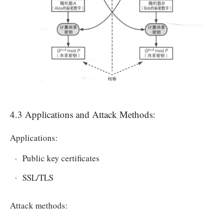
4.3 Applications and Attack Methods:
Applications:
Public key certificates
SSL/TLS
Attack methods: