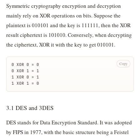
Symmetric cryptography encryption and decryption
mainly rely on XOR operations on bits. Suppose the
plaintext is 010101 and the key is 111111, then the XOR
result ciphertext is 101010. Conversely, when decrypting
the ciphertext, XOR it with the key to get 010101.
Copy
0 XOR 0 = 0
0 XOR 1 = 1
1 XOR 0 = 1
1 XOR 1 = 0
3.1 DES and 3DES
DES stands for Data Encryption Standard. It was adopted
by FIPS in 1977, with the basic structure being a Feistel