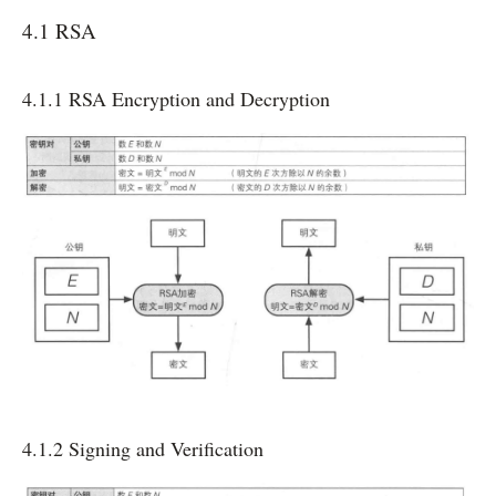
4.1 RSA
4.1.1 RSA Encryption and Decryption
4.1.2 Signing and Verification