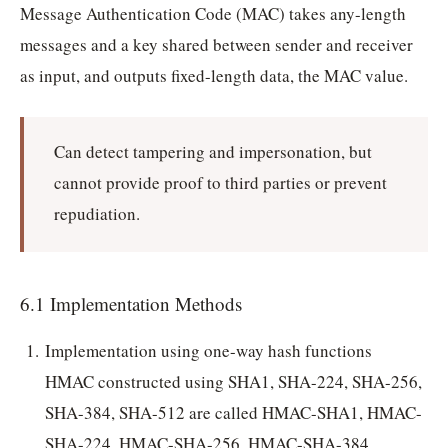
Message Authentication Code (MAC) takes any-length
messages and a key shared between sender and receiver
as input, and outputs fixed-length data, the MAC value.
Can detect tampering and impersonation, but
cannot provide proof to third parties or prevent
repudiation.
6.1 Implementation Methods
Implementation using one-way hash functions
HMAC constructed using SHA1, SHA-224, SHA-256,
SHA-384, SHA-512 are called HMAC-SHA1, HMAC-
SHA-224, HMAC-SHA-256, HMAC-SHA-384,