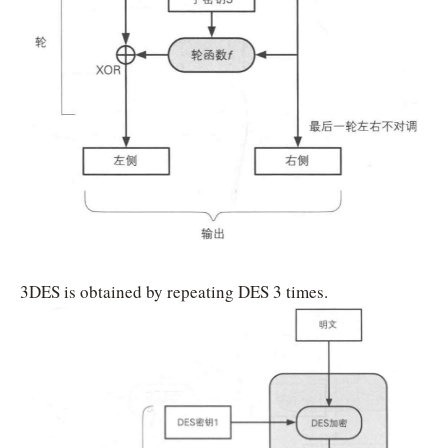
3DES is obtained by repeating DES 3 times.