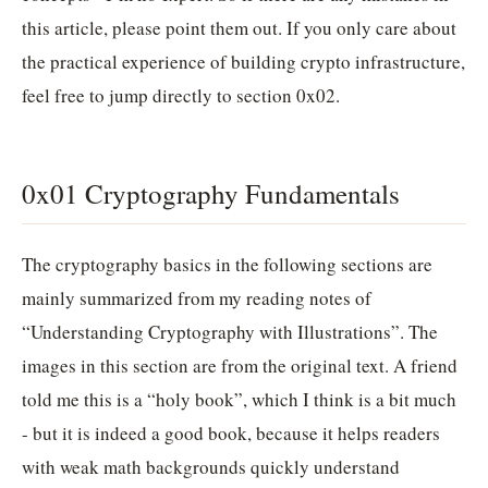
this article, please point them out. If you only care about
the practical experience of building crypto infrastructure,
feel free to jump directly to section 0x02.
0x01 Cryptography Fundamentals
The cryptography basics in the following sections are
mainly summarized from my reading notes of
“Understanding Cryptography with Illustrations”. The
images in this section are from the original text. A friend
told me this is a “holy book”, which I think is a bit much
- but it is indeed a good book, because it helps readers
with weak math backgrounds quickly understand