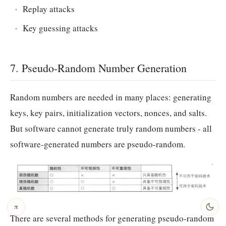
Replay attacks
Key guessing attacks
7. Pseudo-Random Number Generation
Random numbers are needed in many places: generating
keys, key pairs, initialization vectors, nonces, and salts.
But software cannot generate truly random numbers - all
software-generated numbers are pseudo-random.
𝛑
There are several methods for generating pseudo-random