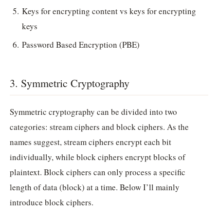
Keys for encrypting content vs keys for encrypting
keys
Password Based Encryption (PBE)
3. Symmetric Cryptography
Symmetric cryptography can be divided into two
categories: stream ciphers and block ciphers. As the
names suggest, stream ciphers encrypt each bit
individually, while block ciphers encrypt blocks of
plaintext. Block ciphers can only process a specific
length of data (block) at a time. Below I’ll mainly
introduce block ciphers.