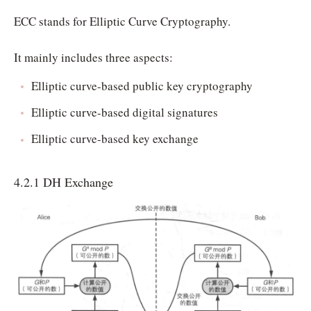
ECC stands for Elliptic Curve Cryptography.
It mainly includes three aspects:
Elliptic curve-based public key cryptography
Elliptic curve-based digital signatures
Elliptic curve-based key exchange
4.2.1 DH Exchange