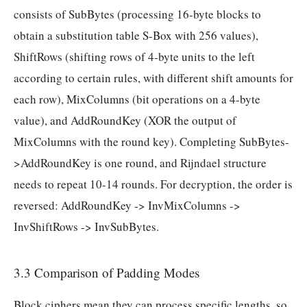
consists of SubBytes (processing 16-byte blocks to
obtain a substitution table S-Box with 256 values),
ShiftRows (shifting rows of 4-byte units to the left
according to certain rules, with different shift amounts for
each row), MixColumns (bit operations on a 4-byte
value), and AddRoundKey (XOR the output of
MixColumns with the round key). Completing SubBytes-
>AddRoundKey is one round, and Rijndael structure
needs to repeat 10-14 rounds. For decryption, the order is
reversed: AddRoundKey -> InvMixColumns ->
InvShiftRows -> InvSubBytes.
3.3 Comparison of Padding Modes
Block ciphers mean they can process specific lengths, so