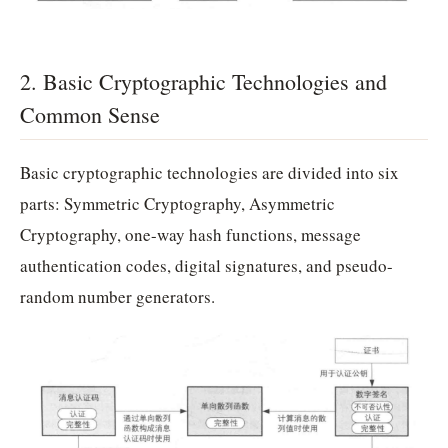
2. Basic Cryptographic Technologies and
Common Sense
Basic cryptographic technologies are divided into six
parts: Symmetric Cryptography, Asymmetric
Cryptography, one-way hash functions, message
authentication codes, digital signatures, and pseudo-
random number generators.