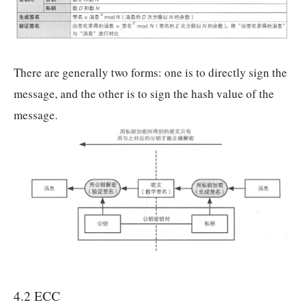
There are generally two forms: one is to directly sign the
message, and the other is to sign the hash value of the
message.
4.2 ECC