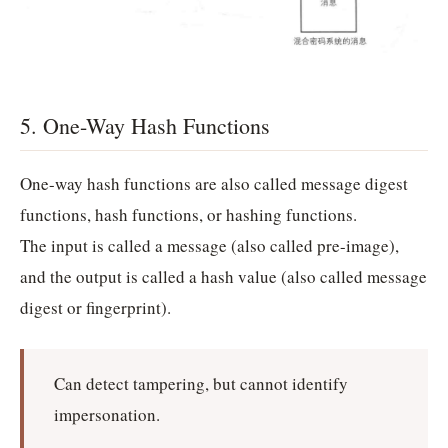
5. One-Way Hash Functions
One-way hash functions are also called message digest
functions, hash functions, or hashing functions.
The input is called a message (also called pre-image),
and the output is called a hash value (also called message
digest or fingerprint).
Can detect tampering, but cannot identify
impersonation.