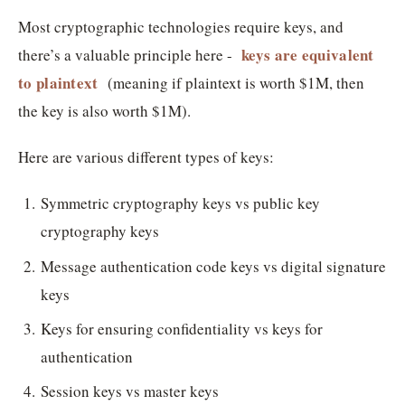
Most cryptographic technologies require keys, and
keys are equivalent
there’s a valuable principle here -
to plaintext
(meaning if plaintext is worth $1M, then
the key is also worth $1M).
Here are various different types of keys:
Symmetric cryptography keys vs public key
cryptography keys
Message authentication code keys vs digital signature
keys
Keys for ensuring confidentiality vs keys for
authentication
Session keys vs master keys