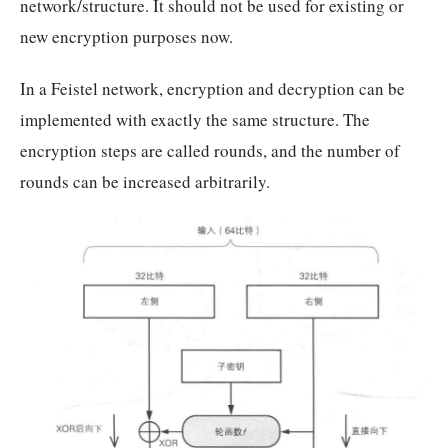
network/structure. It should not be used for existing or
new encryption purposes now.
In a Feistel network, encryption and decryption can be
implemented with exactly the same structure. The
encryption steps are called rounds, and the number of
rounds can be increased arbitrarily.