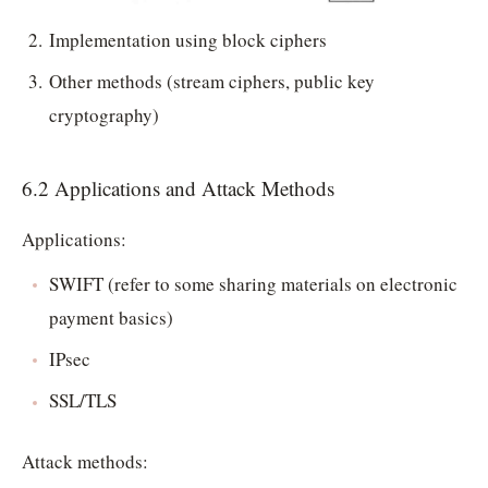
Implementation using block ciphers
Other methods (stream ciphers, public key
cryptography)
6.2 Applications and Attack Methods
Applications:
SWIFT (refer to some sharing materials on electronic
payment basics)
IPsec
SSL/TLS
Attack methods: