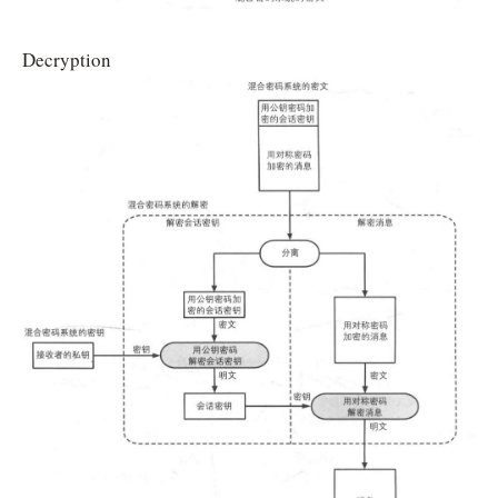
Decryption