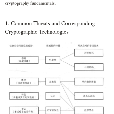
cryptography fundamentals.
1. Common Threats and Corresponding
Cryptographic Technologies