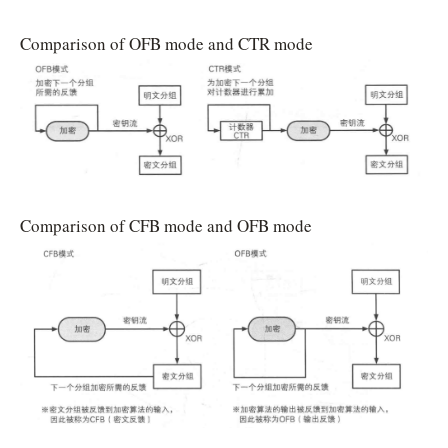
Comparison of OFB mode and CTR mode
Comparison of CFB mode and OFB mode