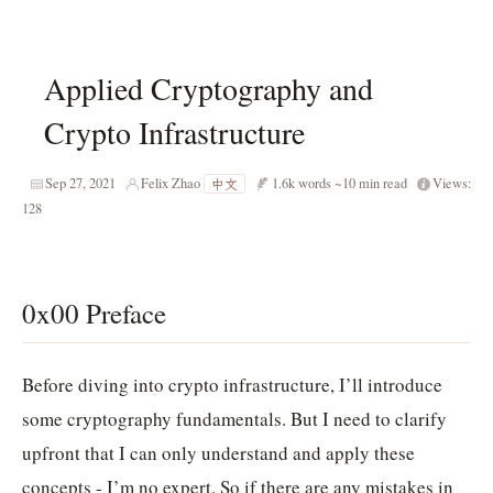
Applied Cryptography and
Crypto Infrastructure
Sep 27, 2021
Felix Zhao
1.6k words
~10 min read
Views:
中文
128
0x00 Preface
Before diving into crypto infrastructure, I’ll introduce
some cryptography fundamentals. But I need to clarify
upfront that I can only understand and apply these
concepts - I’m no expert. So if there are any mistakes in