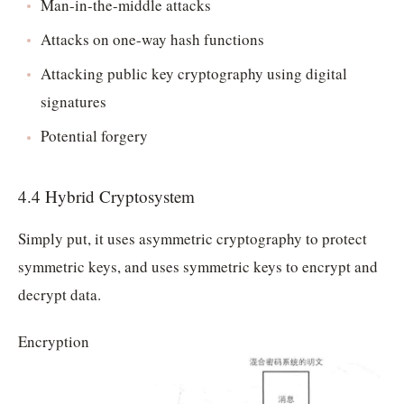
Man-in-the-middle attacks
Attacks on one-way hash functions
Attacking public key cryptography using digital
signatures
Potential forgery
4.4 Hybrid Cryptosystem
Simply put, it uses asymmetric cryptography to protect
symmetric keys, and uses symmetric keys to encrypt and
decrypt data.
Encryption